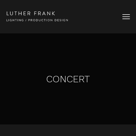
CONCERT