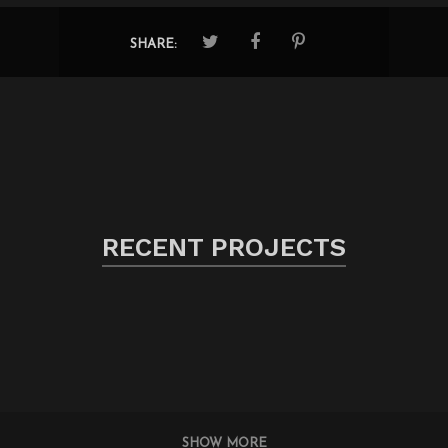
SHARE:
RECENT PROJECTS
SHOW MORE