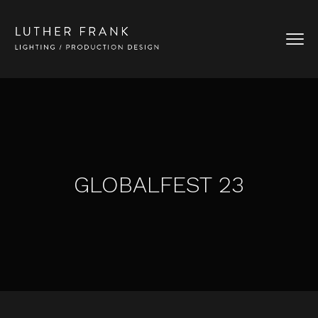
GLOBALFEST 23