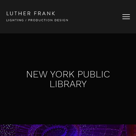
NEW YORK PUBLIC
LIBRARY