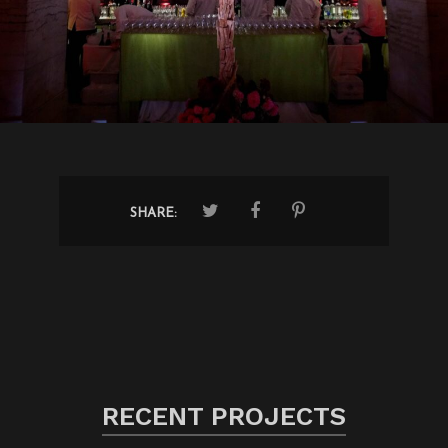
SHARE:
RECENT PROJECTS