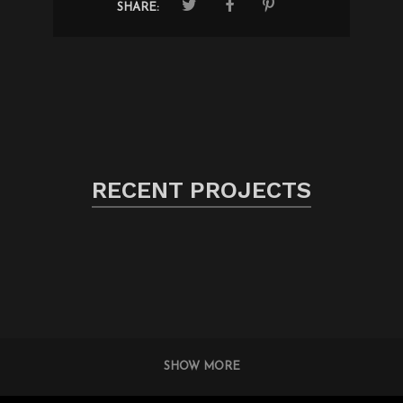
SHARE:
RECENT PROJECTS
SHOW MORE