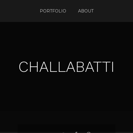
PORTFOLIO
ABOUT
CHALLABATTI