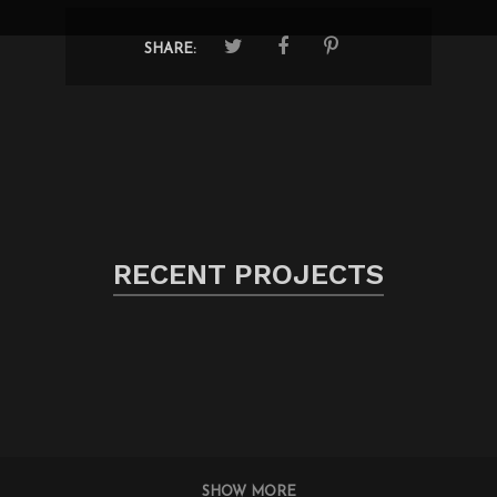
SHARE:
RECENT PROJECTS
SHOW MORE