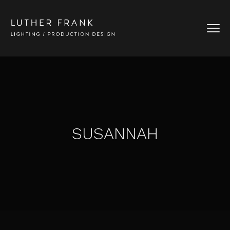
SUSANNAH