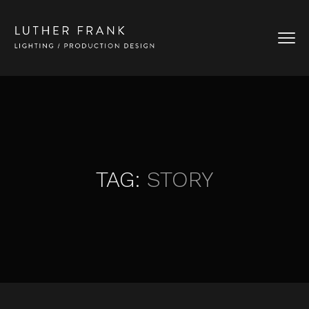
TAG:
STORY